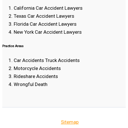
California Car Accident Lawyers
Texas Car Accident Lawyers
Florida Car Accident Lawyers
New York Car Accident Lawyers
Practice Areas
Car Accidents Truck Accidents
Motorcycle Accidents
Rideshare Accidents
Wrongful Death
Sitemap