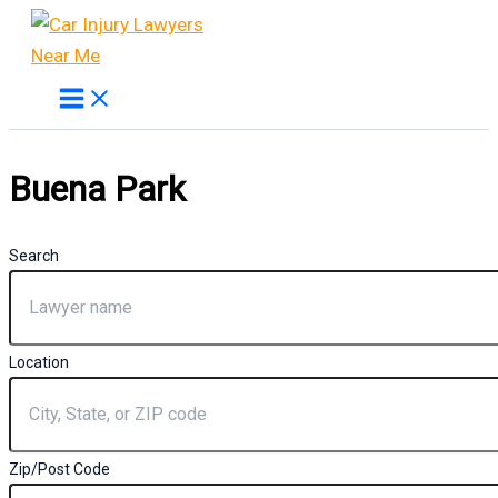
Skip
to
content
Buena Park
Search
Location
Zip/Post Code