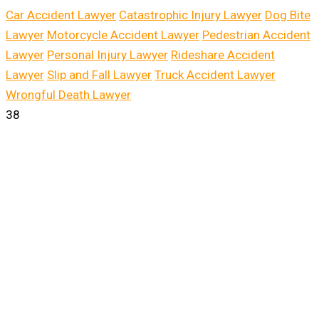
Car Accident Lawyer
Catastrophic Injury Lawyer
Dog Bite
Lawyer
Motorcycle Accident Lawyer
Pedestrian Accident
Lawyer
Personal Injury Lawyer
Rideshare Accident
Lawyer
Slip and Fall Lawyer
Truck Accident Lawyer
Wrongful Death Lawyer
38