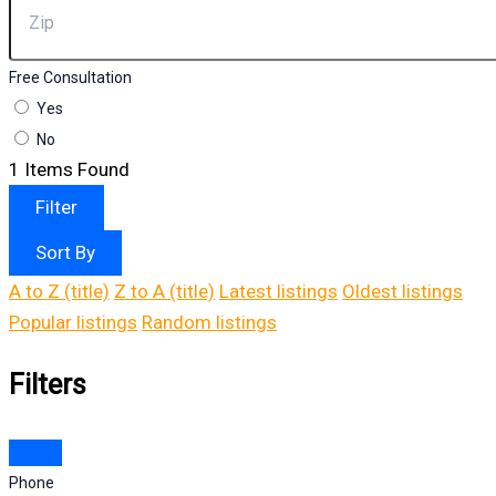
Free Consultation
Yes
No
1
Items Found
Filter
Sort By
A to Z (title)
Z to A (title)
Latest listings
Oldest listings
Popular listings
Random listings
Filters
Phone