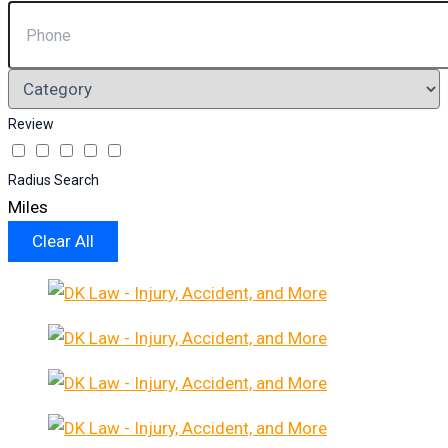
Review
Radius Search
Miles
Clear All