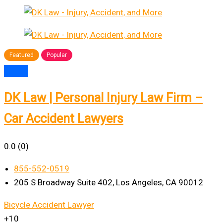
Featured
Popular
DK Law | Personal Injury Law Firm –
Car Accident Lawyers
0.0
(0)
855-552-0519
205 S Broadway Suite 402, Los Angeles, CA 90012
Bicycle Accident Lawyer
+10