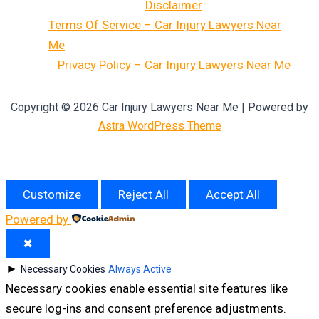
Disclaimer
Terms Of Service – Car Injury Lawyers Near
Me
Privacy Policy – Car Injury Lawyers Near Me
Copyright © 2026 Car Injury Lawyers Near Me | Powered by
Astra WordPress Theme
Customize
Reject All
Accept All
Powered by
✖
►
Necessary Cookies
Always Active
Necessary cookies enable essential site features like
secure log-ins and consent preference adjustments.