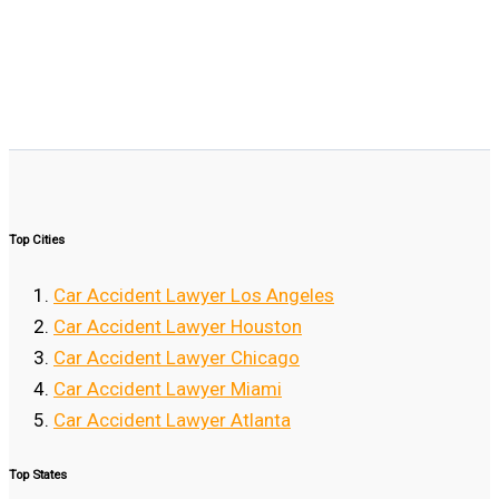
Top Cities
Car Accident Lawyer Los Angeles
Car Accident Lawyer Houston
Car Accident Lawyer Chicago
Car Accident Lawyer Miami
Car Accident Lawyer Atlanta
Top States