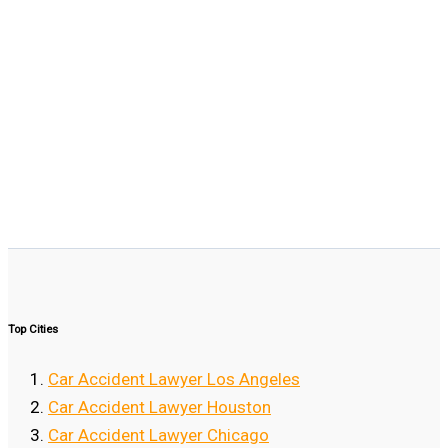
Top Cities
Car Accident Lawyer Los Angeles
Car Accident Lawyer Houston
Car Accident Lawyer Chicago