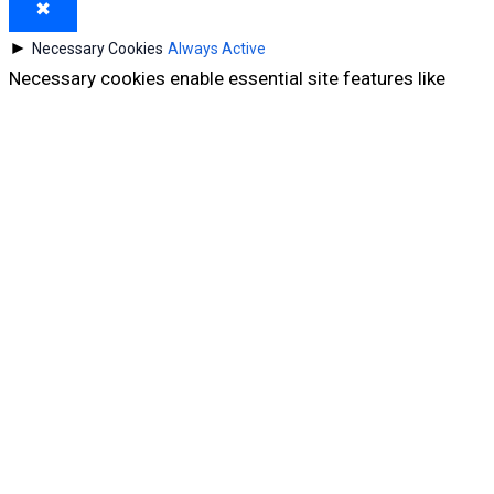
✖
►
Necessary Cookies
Always Active
Necessary cookies enable essential site features like
secure log-ins and consent preference adjustments.
They do not store personal data.
None
►
Functional Cookies
Remark
Functional cookies support features like content sharing
on social media, collecting feedback, and enabling third-
party tools.
None
►
Analytical Cookies
Remark
Analytical cookies track visitor interactions, providing
insights on metrics like visitor count, bounce rate, and
traffic sources.
None