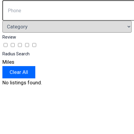
Review
Radius Search
Miles
Clear All
No listings found.