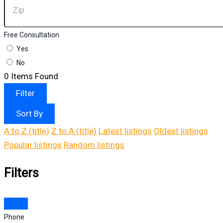
Free Consultation
Yes
No
0
Items Found
Filter
Sort By
A to Z (title)
Z to A (title)
Latest listings
Oldest listings
Popular listings
Random listings
Filters
Phone