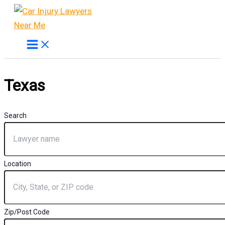
Skip
to
content
Texas
Search
Location
Zip/Post Code