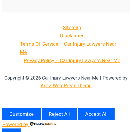
Sitemap
Disclaimer
Terms Of Service – Car Injury Lawyers Near
Me
Privacy Policy – Car Injury Lawyers Near Me
Copyright © 2026 Car Injury Lawyers Near Me | Powered by
Astra WordPress Theme
Customize
Reject All
Accept All
Powered by