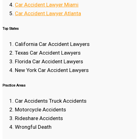
Car Accident Lawyer Miami
Car Accident Lawyer Atlanta
Top States
California Car Accident Lawyers
Texas Car Accident Lawyers
Florida Car Accident Lawyers
New York Car Accident Lawyers
Practice Areas
Car Accidents Truck Accidents
Motorcycle Accidents
Rideshare Accidents
Wrongful Death