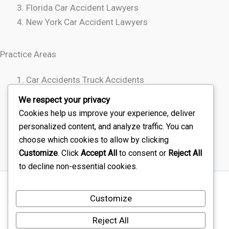
Florida Car Accident Lawyers
New York Car Accident Lawyers
Practice Areas
Car Accidents Truck Accidents
Motorcycle Accidents
We respect your privacy
Rideshare Accidents
Cookies help us improve your experience, deliver
Wrongful Death
personalized content, and analyze traffic. You can
choose which cookies to allow by clicking
Customize
. Click
Accept All
to consent or
Reject All
to decline non-essential cookies.
Sitemap
Customize
Disclaimer
Terms Of Service – Car Injury Lawyers Near Me
Reject All