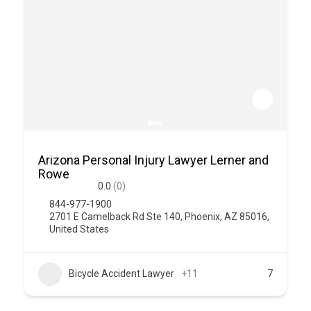
Arizona Personal Injury Lawyer Lerner and
Rowe
0.0
(0)
844-977-1900
2701 E Camelback Rd Ste 140, Phoenix, AZ 85016,
United States
Bicycle Accident Lawyer
+11
7