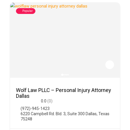
Popular
Wolf Law PLLC – Personal Injury Attorney
Dallas
0.0
(0)
(972)-945-1423
6220 Campbell Rd. Bld. 3, Suite 300 Dallas, Texas
75248