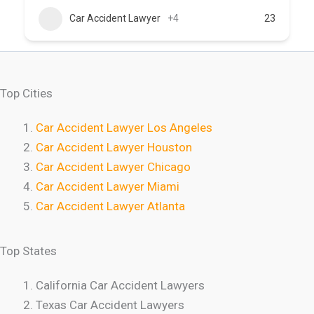
Car Accident Lawyer
+4
23
Top Cities
Car Accident Lawyer Los Angeles
Car Accident Lawyer Houston
Car Accident Lawyer Chicago
Car Accident Lawyer Miami
Car Accident Lawyer Atlanta
Top States
California Car Accident Lawyers
Texas Car Accident Lawyers