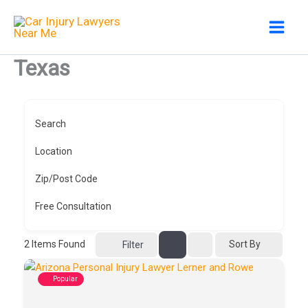
Skip
to
content
Texas
Search
Location
Zip/Post Code
Free Consultation
2
Items Found
Sort By
Filter
Popular