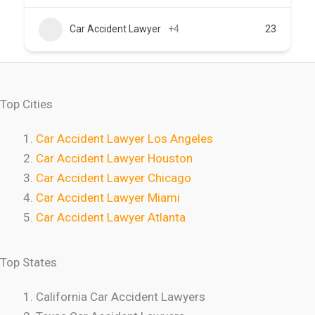
Car Accident Lawyer
+4
23
Top Cities
Car Accident Lawyer Los Angeles
Car Accident Lawyer Houston
Car Accident Lawyer Chicago
Car Accident Lawyer Miami
Car Accident Lawyer Atlanta
Top States
California Car Accident Lawyers