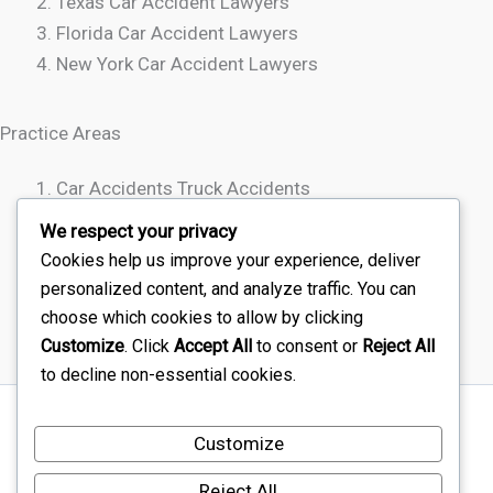
Texas Car Accident Lawyers
Florida Car Accident Lawyers
New York Car Accident Lawyers
Practice Areas
Car Accidents Truck Accidents
Motorcycle Accidents
We respect your privacy
Rideshare Accidents
Cookies help us improve your experience, deliver
Wrongful Death
personalized content, and analyze traffic. You can
choose which cookies to allow by clicking
Customize
. Click
Accept All
to consent or
Reject All
to decline non-essential cookies.
Sitemap
Customize
Disclaimer
Terms Of Service – Car Injury Lawyers Near Me
Reject All