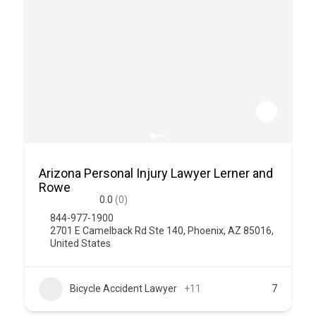
Arizona Personal Injury Lawyer Lerner and
Rowe
0.0
(0)
844-977-1900
2701 E Camelback Rd Ste 140, Phoenix, AZ 85016,
United States
Bicycle Accident Lawyer
+11
7