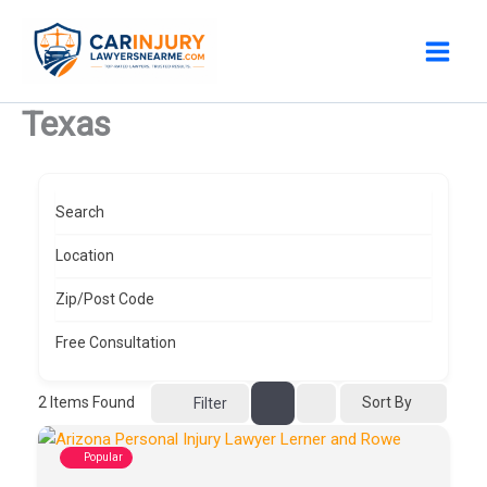
Skip
to
content
Texas
Search
Location
Zip/Post Code
Free Consultation
2
Items Found
Sort By
Filter
Popular