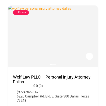
Popular
Wolf Law PLLC – Personal Injury Attorney
Dallas
0.0
(0)
(972)-945-1423
6220 Campbell Rd. Bld. 3, Suite 300 Dallas, Texas
75248