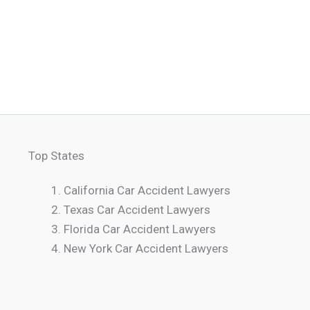
Top States
California Car Accident Lawyers
Texas Car Accident Lawyers
Florida Car Accident Lawyers
New York Car Accident Lawyers