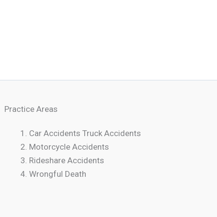
Practice Areas
Car Accidents Truck Accidents
Motorcycle Accidents
Rideshare Accidents
Wrongful Death