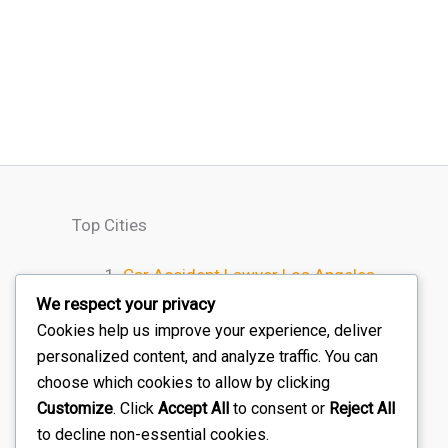
Top Cities
Car Accident Lawyer Los Angeles
Car Accident Lawyer Houston
We respect your privacy
Car Accident Lawyer Chicago
Cookies help us improve your experience, deliver
personalized content, and analyze traffic. You can
Car Accident Lawyer Miami
choose which cookies to allow by clicking
Car Accident Lawyer Atlanta
Customize
. Click
Accept All
to consent or
Reject All
to decline non-essential cookies.