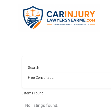
Skip
to
content
Search
Free Consultation
0
Items Found
No listings found.