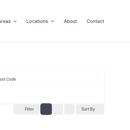
Areas
Locations
About
Contact
ost Code
Sort By
Filter