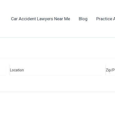
Car Accident Lawyers Near Me
Blog
Practice 
Location
Zip/P