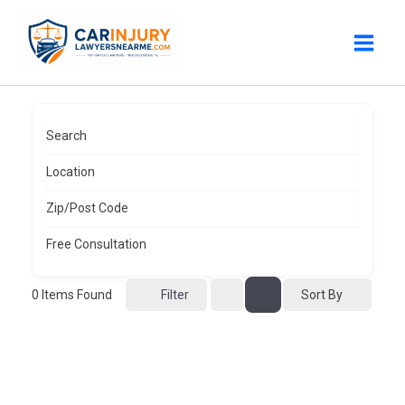
Skip
to
content
Search
Location
Zip/Post Code
Free Consultation
0
Items Found
Sort By
Filter