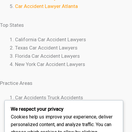
Car Accident Lawyer Atlanta
Top States
California Car Accident Lawyers
Texas Car Accident Lawyers
Florida Car Accident Lawyers
New York Car Accident Lawyers
Practice Areas
Car Accidents Truck Accidents
Motorcycle Accidents
We respect your privacy
Rideshare Accidents
Cookies help us improve your experience, deliver
Wrongful Death
personalized content, and analyze traffic. You can