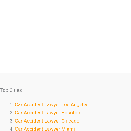
Top Cities
Car Accident Lawyer Los Angeles
Car Accident Lawyer Houston
Car Accident Lawyer Chicago
Car Accident Lawyer Miami