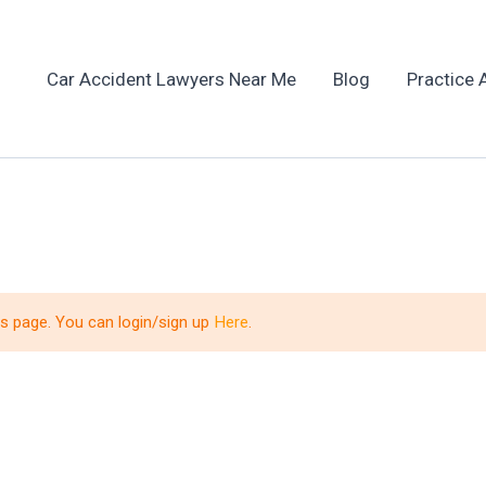
Car Accident Lawyers Near Me
Blog
Practice 
is page. You can login/sign up
Here
.