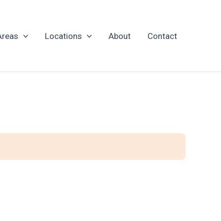
Areas
Locations
About
Contact