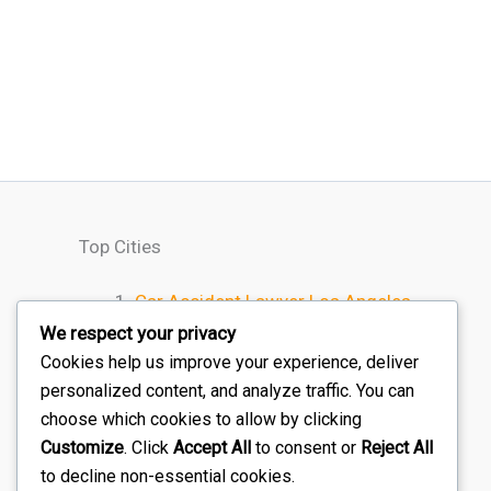
Top Cities
Car Accident Lawyer Los Angeles
Car Accident Lawyer Houston
We respect your privacy
Car Accident Lawyer Chicago
Cookies help us improve your experience, deliver
personalized content, and analyze traffic. You can
Car Accident Lawyer Miami
choose which cookies to allow by clicking
Car Accident Lawyer Atlanta
Customize
. Click
Accept All
to consent or
Reject All
to decline non-essential cookies.