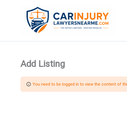
Skip
to
content
Add Listing
You need to be logged in to view the content of th