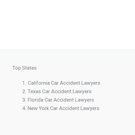
Top States
California Car Accident Lawyers
Texas Car Accident Lawyers
Florida Car Accident Lawyers
New York Car Accident Lawyers