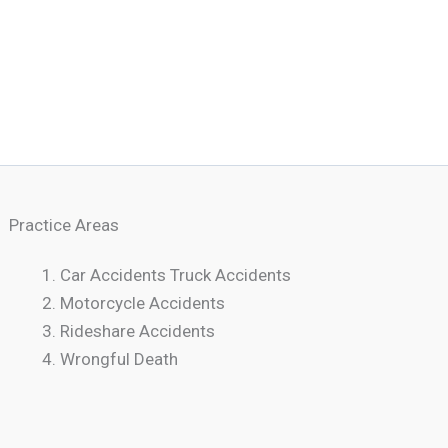
Practice Areas
Car Accidents Truck Accidents
Motorcycle Accidents
Rideshare Accidents
Wrongful Death