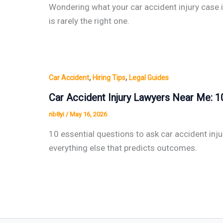
Wondering what your car accident injury case i
is rarely the right one.
,
,
Car Accident
Hiring Tips
Legal Guides
Car Accident Injury Lawyers Near Me: 1
nb8yi
/
May 16, 2026
10 essential questions to ask car accident inju
everything else that predicts outcomes.