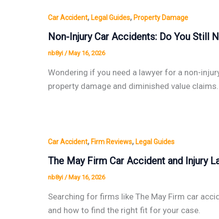
,
,
Car Accident
Legal Guides
Property Damage
Non-Injury Car Accidents: Do You Still
nb8yi
/
May 16, 2026
Wondering if you need a lawyer for a non-injur
property damage and diminished value claims.
,
,
Car Accident
Firm Reviews
Legal Guides
The May Firm Car Accident and Injury La
nb8yi
/
May 16, 2026
Searching for firms like The May Firm car acci
and how to find the right fit for your case.