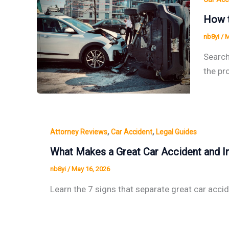
How t
nb8yi
/
M
Search
the pr
,
,
Attorney Reviews
Car Accident
Legal Guides
What Makes a Great Car Accident and In
nb8yi
/
May 16, 2026
Learn the 7 signs that separate great car acci