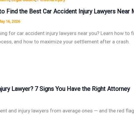
o Find the Best Car Accident Injury Lawyers Near
ay 16, 2026
ing for car accident injury lawyers near you? Learn how to fi
ocess, and how to maximize your settlement after a crash.
jury Lawyer? 7 Signs You Have the Right Attorney
dent and injury lawyers from average ones — and the red fla