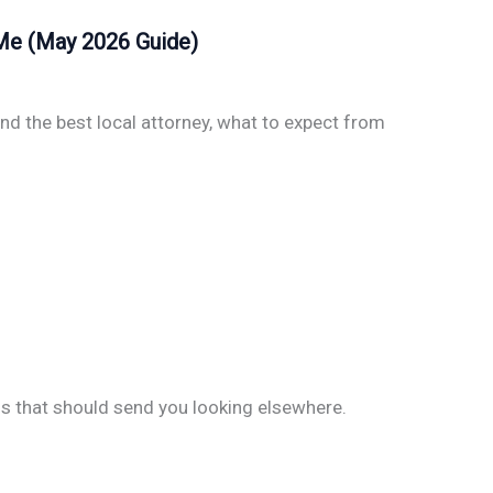
 Me (May 2026 Guide)
nd the best local attorney, what to expect from
gs that should send you looking elsewhere.