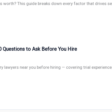
s worth? This guide breaks down every factor that drives set
0 Questions to Ask Before You Hire
ry lawyers near you before hiring — covering trial experienc