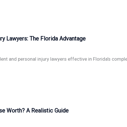
ry Lawyers: The Florida Advantage
nt and personal injury lawyers effective in Florida’s compl
se Worth? A Realistic Guide