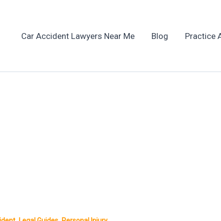
Car Accident Lawyers Near Me
Blog
Practice 
,
,
ident
Legal Guides
Personal Injury