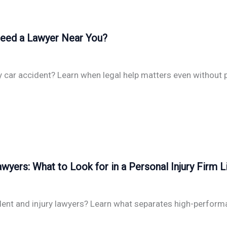
 Need a Lawyer Near You?
y car accident? Learn when legal help matters even without p
wyers: What to Look for in a Personal Injury Firm L
dent and injury lawyers? Learn what separates high-performa