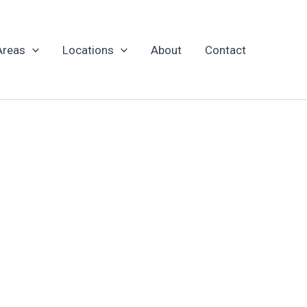
Areas
Locations
About
Contact