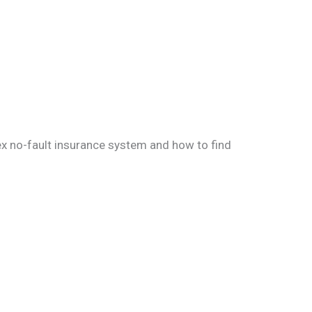
ex no-fault insurance system and how to find