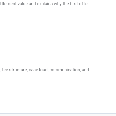
tlement value and explains why the first offer
e, fee structure, case load, communication, and