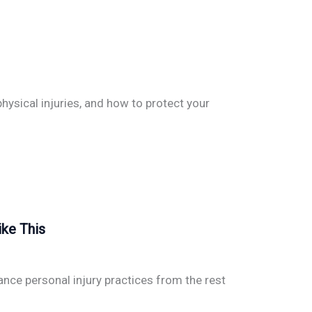
hysical injuries, and how to protect your
ike This
nce personal injury practices from the rest