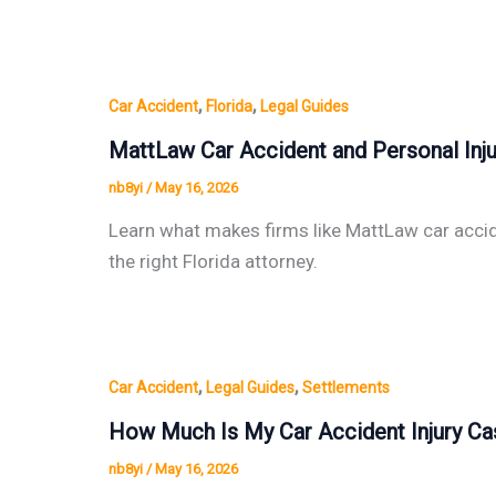
,
,
Car Accident
Florida
Legal Guides
MattLaw Car Accident and Personal Inju
nb8yi
/
May 16, 2026
Learn what makes firms like MattLaw car accide
the right Florida attorney.
,
,
Car Accident
Legal Guides
Settlements
How Much Is My Car Accident Injury Ca
nb8yi
/
May 16, 2026