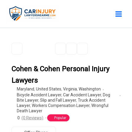
Skip
to
content
Cohen & Cohen Personal Injury
Lawyers
Maryland
,
United States
,
Virginia
,
Washington
Bicycle Accident Lawyer
,
Car Accident Lawyer
,
Dog
Bite Lawyer
,
Slip and Fall Lawyer
,
Truck Accident
Lawyer
,
Workers Compensation Lawyer
,
Wrongful
Death Lawyer
0
(0 Reviews)
Popular