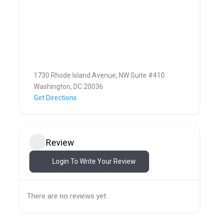
1730 Rhode Island Avenue, NW Suite #410
Washington, DC 20036
Get Directions
Review
Login To Write Your Review
There are no reviews yet.