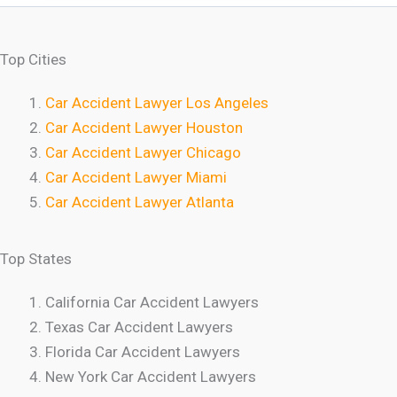
Top Cities
Car Accident Lawyer Los Angeles
Car Accident Lawyer Houston
Car Accident Lawyer Chicago
Car Accident Lawyer Miami
Car Accident Lawyer Atlanta
Top States
California Car Accident Lawyers
Texas Car Accident Lawyers
Florida Car Accident Lawyers
New York Car Accident Lawyers