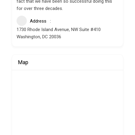
fact that we have been so successful doing this
for over three decades.
Address
1730 Rhode Island Avenue, NW Suite #410
Washington, DC 20036
Map