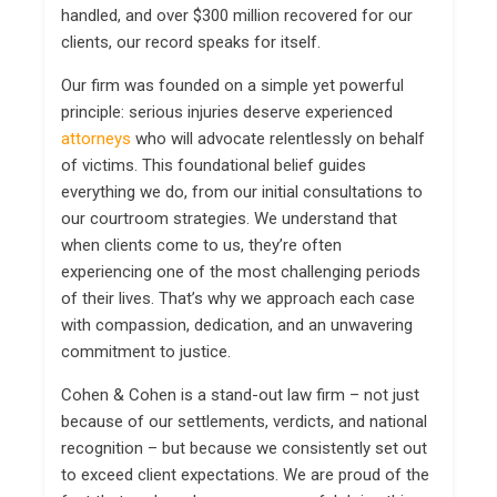
handled, and over $300 million recovered for our
clients, our record speaks for itself.
Our firm was founded on a simple yet powerful
principle: serious injuries deserve experienced
attorneys
who will advocate relentlessly on behalf
of victims. This foundational belief guides
everything we do, from our initial consultations to
our courtroom strategies. We understand that
when clients come to us, they’re often
experiencing one of the most challenging periods
of their lives. That’s why we approach each case
with compassion, dedication, and an unwavering
commitment to justice.
Cohen & Cohen is a stand-out law firm – not just
because of our settlements, verdicts, and national
recognition – but because we consistently set out
to exceed client expectations. We are proud of the