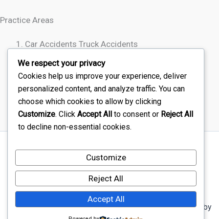
Practice Areas
Car Accidents Truck Accidents
Motorcycle Accidents
We respect your privacy
Rideshare Accidents
Cookies help us improve your experience, deliver
Wrongful Death
personalized content, and analyze traffic. You can
choose which cookies to allow by clicking
Customize
. Click
Accept All
to consent or
Reject All
to decline non-essential cookies.
Sitemap
Customize
Disclaimer
Terms Of Service – Car Injury Lawyers Near Me
Reject All
Privacy Policy – Car Injury Lawyers Near Me
Accept All
Copyright © 2026 Car Injury Lawyers Near Me | Powered by
Powered by