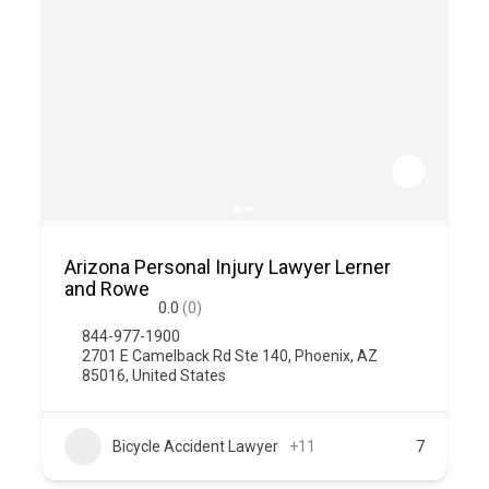
Arizona Personal Injury Lawyer Lerner
and Rowe
0.0
(0)
844-977-1900
2701 E Camelback Rd Ste 140, Phoenix, AZ
85016, United States
Bicycle Accident Lawyer
+11
7