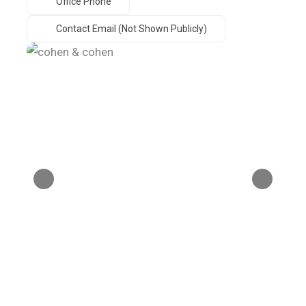
Office Phone
Contact Email (not Shown Publicly)