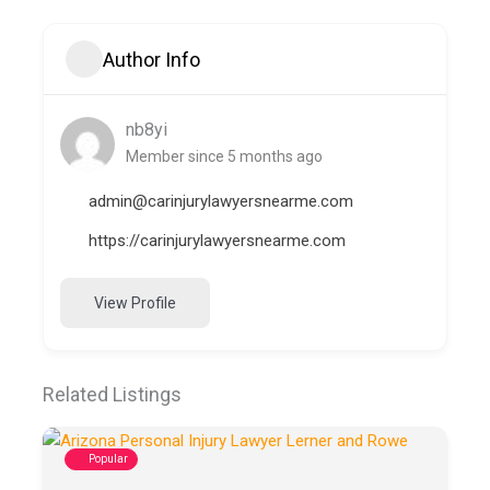
Author Info
nb8yi
Member since 5 months ago
admin@carinjurylawyersnearme.com
https://carinjurylawyersnearme.com
View Profile
Related Listings
Popular