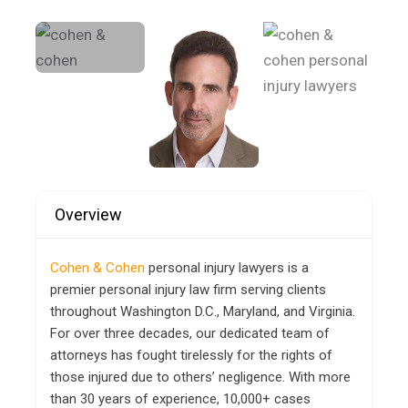
Overview
Cohen & Cohen
personal injury lawyers is a
premier personal injury law firm serving clients
throughout Washington D.C., Maryland, and Virginia.
For over three decades, our dedicated team of
attorneys has fought tirelessly for the rights of
those injured due to others’ negligence. With more
than 30 years of experience, 10,000+ cases