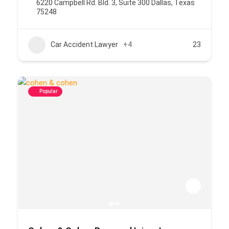
6220 Campbell Rd. Bld. 3, Suite 300 Dallas, Texas
75248
Car Accident Lawyer
+4
23
Popular