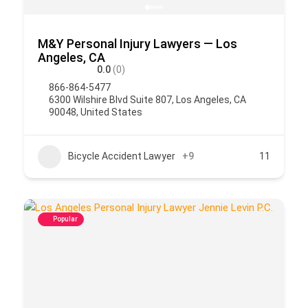
M&Y Personal Injury Lawyers — Los
Angeles, CA
0.0
(0)
866-864-5477
6300 Wilshire Blvd Suite 807, Los Angeles, CA
90048, United States
Bicycle Accident Lawyer
+9
11
Popular