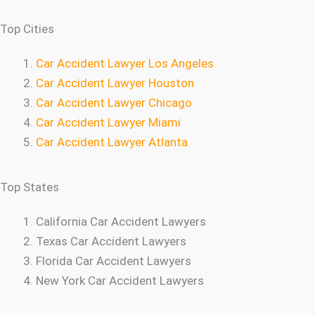
Top Cities
Car Accident Lawyer Los Angeles
Car Accident Lawyer Houston
Car Accident Lawyer Chicago
Car Accident Lawyer Miami
Car Accident Lawyer Atlanta
Top States
California Car Accident Lawyers
Texas Car Accident Lawyers
Florida Car Accident Lawyers
New York Car Accident Lawyers