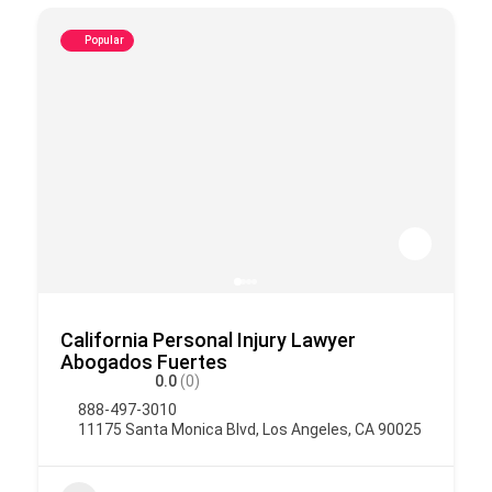
Popular
California Personal Injury Lawyer
Abogados Fuertes
0.0
(0)
888-497-3010
11175 Santa Monica Blvd, Los Angeles, CA 90025