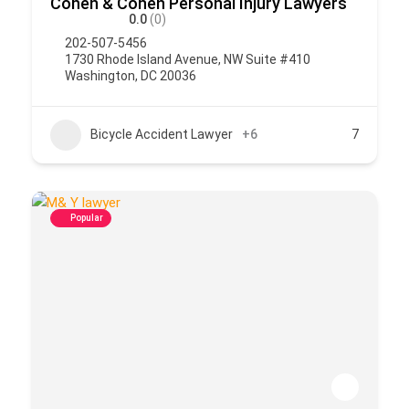
Cohen & Cohen Personal Injury Lawyers
0.0
(0)
202-507-5456
1730 Rhode Island Avenue, NW Suite #410
Washington, DC 20036
Bicycle Accident Lawyer
+6
7
Popular