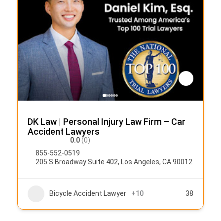
DK Law | Personal Injury Law Firm – Car
Accident Lawyers
0.0
(0)
855-552-0519
205 S Broadway Suite 402, Los Angeles, CA 90012
Bicycle Accident Lawyer
+10
38