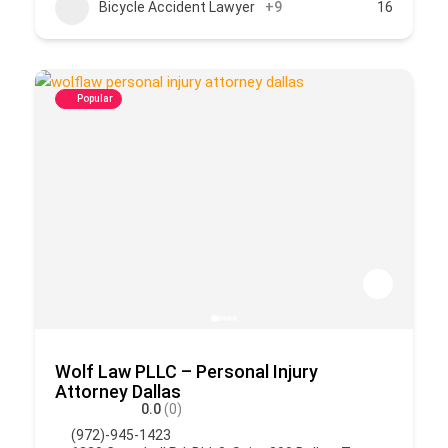
Bicycle Accident Lawyer
+9
16
Popular
Wolf Law PLLC – Personal Injury
Attorney Dallas
0.0
(0)
(972)-945-1423