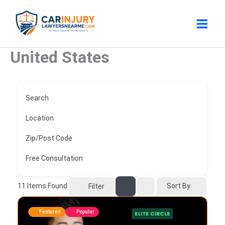
Skip
to
content
United States
Search
Location
Zip/Post Code
Free Consultation
11
Items Found
Sort By
Filter
Featured
Popular