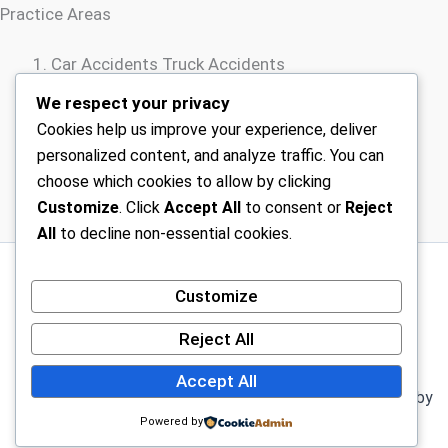
Practice Areas
Car Accidents Truck Accidents
Motorcycle Accidents
We respect your privacy
Rideshare Accidents
Cookies help us improve your experience, deliver
Wrongful Death
personalized content, and analyze traffic. You can
choose which cookies to allow by clicking
Customize
. Click
Accept All
to consent or
Reject
All
to decline non-essential cookies.
Sitemap
Customize
Disclaimer
Terms Of Service – Car Injury Lawyers Near Me
Reject All
Privacy Policy – Car Injury Lawyers Near Me
Accept All
Copyright © 2026 Car Injury Lawyers Near Me | Powered by
Astra WordPress Theme
Powered by