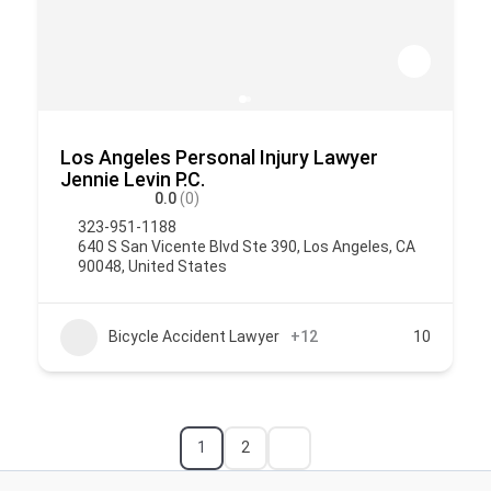
Los Angeles Personal Injury Lawyer
Jennie Levin P.C.
0.0
(0)
323-951-1188
640 S San Vicente Blvd Ste 390, Los Angeles, CA
90048, United States
Bicycle Accident Lawyer
+12
10
1
2