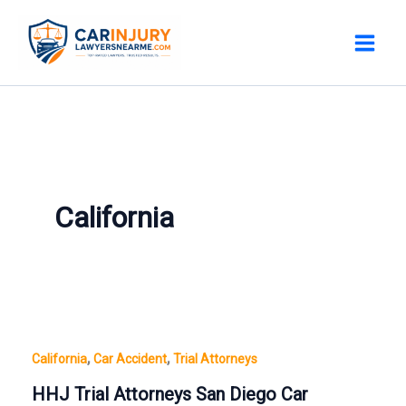
Skip
to
content
California
,
,
California
Car Accident
Trial Attorneys
HHJ Trial Attorneys San Diego Car