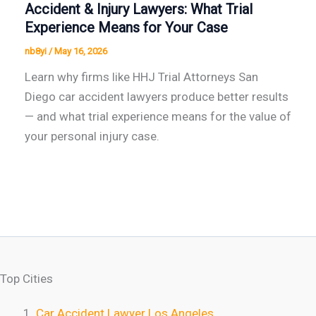
Accident & Injury Lawyers: What Trial
Experience Means for Your Case
nb8yi
/
May 16, 2026
Learn why firms like HHJ Trial Attorneys San
Diego car accident lawyers produce better results
— and what trial experience means for the value of
your personal injury case.
Top Cities
Car Accident Lawyer Los Angeles