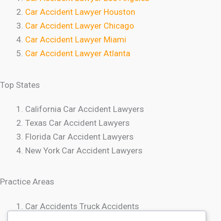
Car Accident Lawyer Houston
Car Accident Lawyer Chicago
Car Accident Lawyer Miami
Car Accident Lawyer Atlanta
Top States
California Car Accident Lawyers
Texas Car Accident Lawyers
Florida Car Accident Lawyers
New York Car Accident Lawyers
Practice Areas
Car Accidents Truck Accidents
Motorcycle Accidents