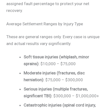
assigned fault percentage to protect your net
recovery.
Average Settlement Ranges by Injury Type
These are general ranges only. Every case is unique
and actual results vary significantly.
Soft tissue injuries (whiplash, minor
sprains):
$10,000 – $75,000
Moderate injuries (fractures, disc
herniation):
$75,000 – $300,000
Serious injuries (multiple fractures,
significant TBI):
$300,000 – $1,000,000+
Catastrophic injuries (spinal cord injury,