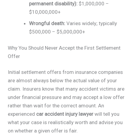
permanent disability):
$1,000,000 –
$10,000,000+
Wrongful death:
Varies widely; typically
$500,000 – $5,000,000+
Why You Should Never Accept the First Settlement
Offer
Initial settlement offers from insurance companies
are almost always below the actual value of your
claim. Insurers know that many accident victims are
under financial pressure and may accept a low offer
rather than wait for the correct amount. An
experienced
car accident injury lawyer
will tell you
what your case is realistically worth and advise you
on whether a given offer is fair.