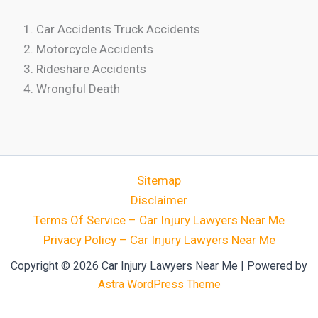
Car Accidents Truck Accidents
Motorcycle Accidents
Rideshare Accidents
Wrongful Death
Sitemap
Disclaimer
Terms Of Service – Car Injury Lawyers Near Me
Privacy Policy – Car Injury Lawyers Near Me
Copyright © 2026 Car Injury Lawyers Near Me | Powered by
Astra WordPress Theme