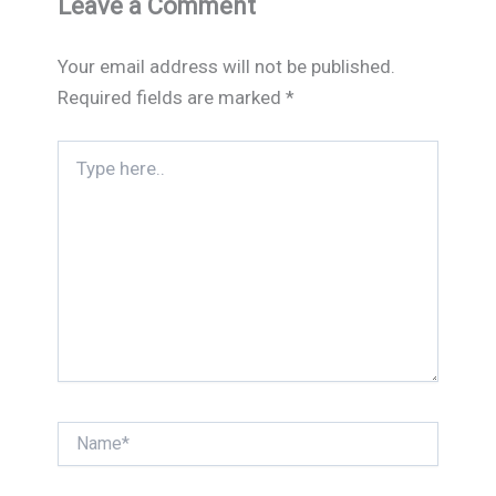
Leave a Comment
Your email address will not be published.
Required fields are marked
*
Type
here..
Name*