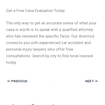
Get a Free Case Evaluation Today
The only way to get an accurate sense of what your
case is worth is to speak with a qualified attorney
who has reviewed the specific facts. Our directory
connects you with experienced car accident and
personal injury lawyers who offer free
consultations. Search by city to find local counsel
today.
PREVIOUS
NEXT