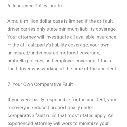
6. Insurance Policy Limits
A multi-million dollar case is limited if the at-fault
driver carries only state minimum liability coverage.
Your attorney will investigate all available insurance
— the at-fault party’s liability coverage, your own
uninsured/underinsured motorist coverage,
umbrella policies, and employer coverage if the at-
fault driver was working at the time of the accident.
7. Your Own Comparative Fault
If you were partly responsible for the accident, your
recovery is reduced proportionally under
comparative fault rules that most states apply. An
experienced attorney will work to minimize your