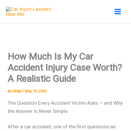
Skip
to
content
How Much Is My Car
Accident Injury Case Worth?
A Realistic Guide
By
nb8yi
/
May 16, 2026
The Question Every Accident Victim Asks — and Why
the Answer Is Never Simple
After a car accident, one of the first questions an