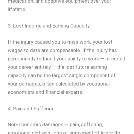
medication, and adaptive equipment over your
lifetime.
3. Lost Income and Earning Capacity
If the injury caused you to miss work, your lost
wages to date are compensable. If the injury has
permanently reduced your ability to work — or ended
your career entirely — the lost future earning
capacity can be the largest single component of
your damages, often calculated by vocational
economists and financial experts.
4. Pain and Suffering
Non-economic damages — pain, suffering,
emotional distress, loss of enjoyment of life — do