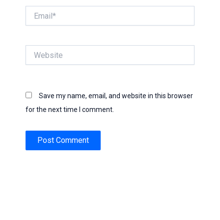
Email*
Website
Save my name, email, and website in this browser
for the next time I comment.