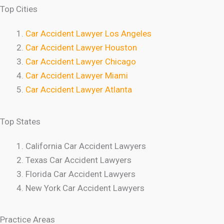
Top Cities
Car Accident Lawyer Los Angeles
Car Accident Lawyer Houston
Car Accident Lawyer Chicago
Car Accident Lawyer Miami
Car Accident Lawyer Atlanta
Top States
California Car Accident Lawyers
Texas Car Accident Lawyers
Florida Car Accident Lawyers
New York Car Accident Lawyers
Practice Areas