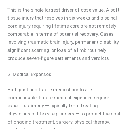
This is the single largest driver of case value. A soft
tissue injury that resolves in six weeks and a spinal
cord injury requiring lifetime care are not remotely
comparable in terms of potential recovery. Cases
involving traumatic brain injury, permanent disability,
significant scarring, or loss of a limb routinely
produce seven-figure settlements and verdicts.
2. Medical Expenses
Both past and future medical costs are
compensable. Future medical expenses require
expert testimony — typically from treating
physicians or life care planners — to project the cost
of ongoing treatment, surgery, physical therapy,