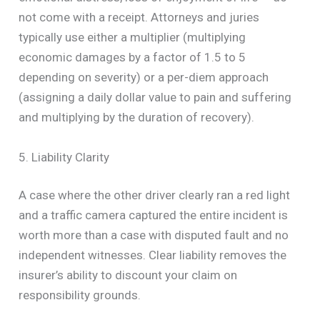
not come with a receipt. Attorneys and juries
typically use either a multiplier (multiplying
economic damages by a factor of 1.5 to 5
depending on severity) or a per-diem approach
(assigning a daily dollar value to pain and suffering
and multiplying by the duration of recovery).
5. Liability Clarity
A case where the other driver clearly ran a red light
and a traffic camera captured the entire incident is
worth more than a case with disputed fault and no
independent witnesses. Clear liability removes the
insurer’s ability to discount your claim on
responsibility grounds.