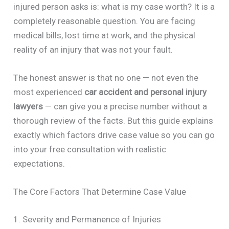
injured person asks is: what is my case worth? It is a
completely reasonable question. You are facing
medical bills, lost time at work, and the physical
reality of an injury that was not your fault.
The honest answer is that no one — not even the
most experienced
car accident and personal injury
lawyers
— can give you a precise number without a
thorough review of the facts. But this guide explains
exactly which factors drive case value so you can go
into your free consultation with realistic
expectations.
The Core Factors That Determine Case Value
1. Severity and Permanence of Injuries