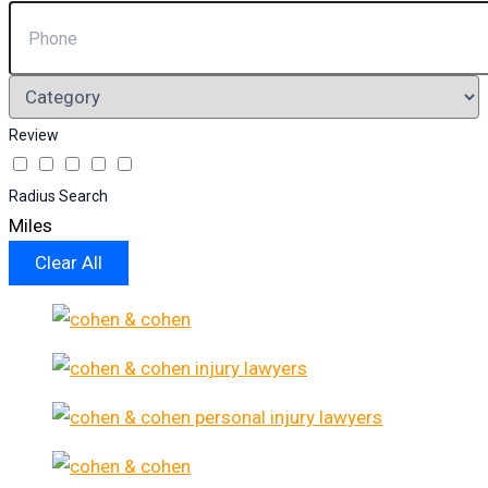
Review
Radius Search
Miles
Clear All