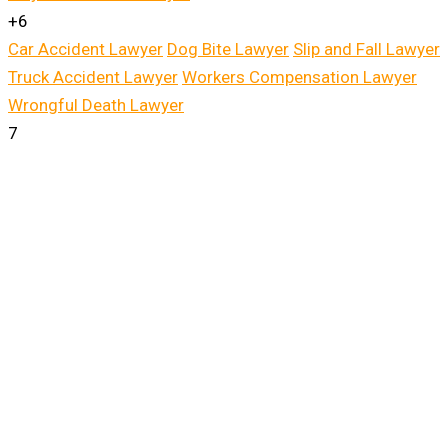
+6
Car Accident Lawyer
Dog Bite Lawyer
Slip and Fall Lawyer
Truck Accident Lawyer
Workers Compensation Lawyer
Wrongful Death Lawyer
7