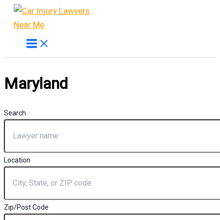
Skip
to
content
Maryland
Search
Location
Zip/Post Code