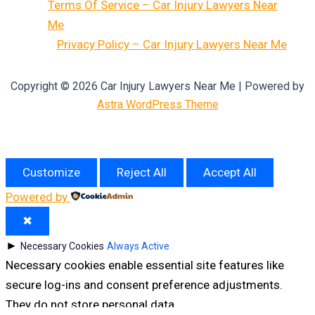
Terms Of Service – Car Injury Lawyers Near
Me
Privacy Policy – Car Injury Lawyers Near Me
Copyright © 2026 Car Injury Lawyers Near Me | Powered by
Astra WordPress Theme
Customize
Reject All
Accept All
Powered by
✖
►
Necessary Cookies
Always Active
Necessary cookies enable essential site features like
secure log-ins and consent preference adjustments.
They do not store personal data.