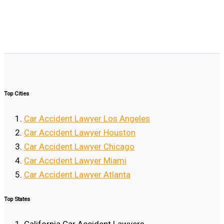
Top Cities
Car Accident Lawyer Los Angeles
Car Accident Lawyer Houston
Car Accident Lawyer Chicago
Car Accident Lawyer Miami
Car Accident Lawyer Atlanta
Top States
California Car Accident Lawyers