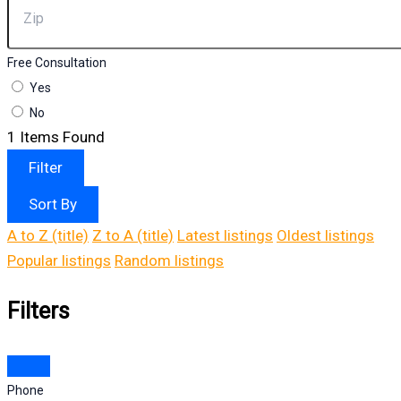
Free Consultation
Yes
No
1
Items Found
Filter
Sort By
A to Z (title)
Z to A (title)
Latest listings
Oldest listings
Popular listings
Random listings
Filters
Phone