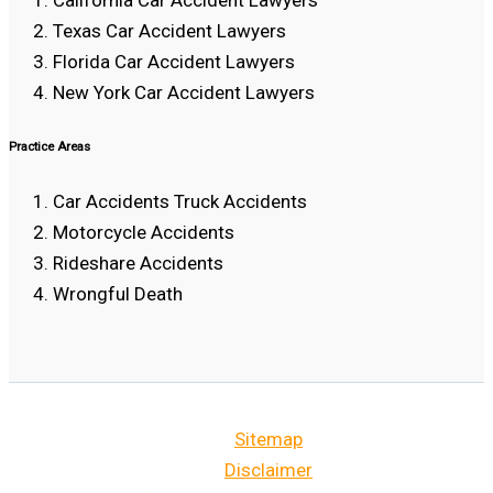
Texas Car Accident Lawyers
Florida Car Accident Lawyers
New York Car Accident Lawyers
Practice Areas
Car Accidents Truck Accidents
Motorcycle Accidents
Rideshare Accidents
Wrongful Death
Sitemap
Disclaimer