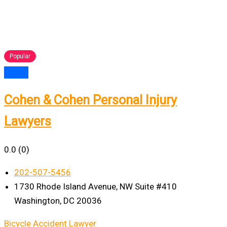
Popular
Cohen & Cohen Personal Injury
Lawyers
0.0
(0)
202-507-5456
1730 Rhode Island Avenue, NW Suite #410
Washington, DC 20036
Bicycle Accident Lawyer