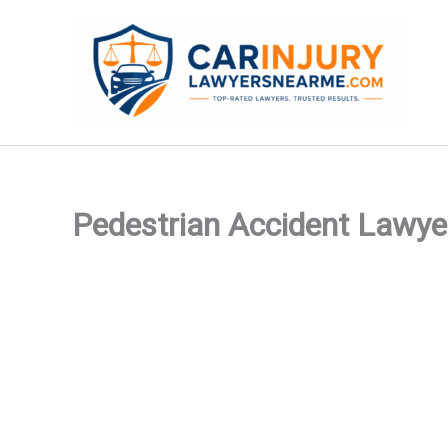
Skip
to
content
Pedestrian Accident Lawye