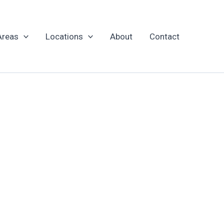
Areas
Locations
About
Contact