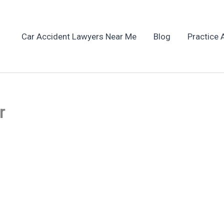
Car Accident Lawyers Near Me
Blog
Practice 
r