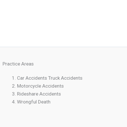
Practice Areas
Car Accidents Truck Accidents
Motorcycle Accidents
Rideshare Accidents
Wrongful Death