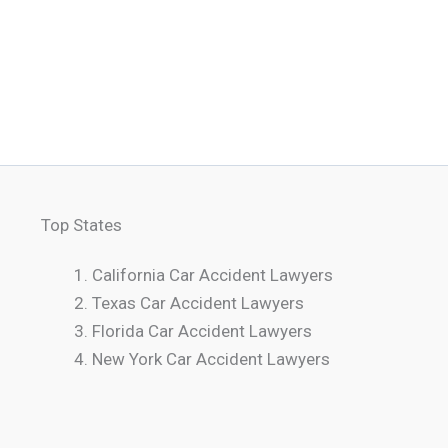
Top States
California Car Accident Lawyers
Texas Car Accident Lawyers
Florida Car Accident Lawyers
New York Car Accident Lawyers