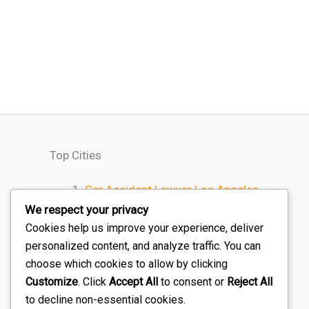
Top Cities
Car Accident Lawyer Los Angeles
Car Accident Lawyer Houston
We respect your privacy
Car Accident Lawyer Chicago
Cookies help us improve your experience, deliver
personalized content, and analyze traffic. You can
Car Accident Lawyer Miami
choose which cookies to allow by clicking
Car Accident Lawyer Atlanta
Customize
. Click
Accept All
to consent or
Reject All
to decline non-essential cookies.