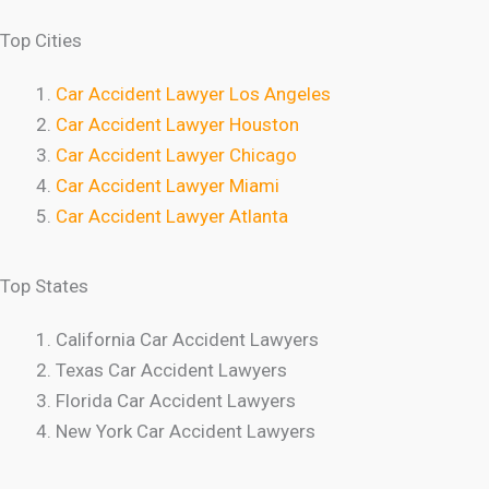
Top Cities
Car Accident Lawyer Los Angeles
Car Accident Lawyer Houston
Car Accident Lawyer Chicago
Car Accident Lawyer Miami
Car Accident Lawyer Atlanta
Top States
California Car Accident Lawyers
Texas Car Accident Lawyers
Florida Car Accident Lawyers
New York Car Accident Lawyers