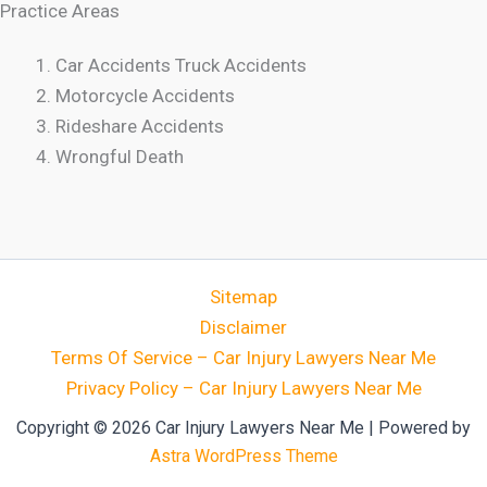
Practice Areas
Car Accidents Truck Accidents
Motorcycle Accidents
Rideshare Accidents
Wrongful Death
Sitemap
Disclaimer
Terms Of Service – Car Injury Lawyers Near Me
Privacy Policy – Car Injury Lawyers Near Me
Copyright © 2026 Car Injury Lawyers Near Me | Powered by
Astra WordPress Theme