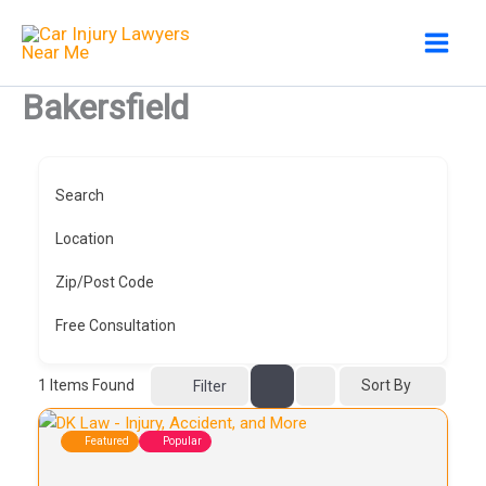
Skip
to
content
Bakersfield
Search
Location
Zip/Post Code
Free Consultation
1
Items Found
Sort By
Filter
Featured
Popular