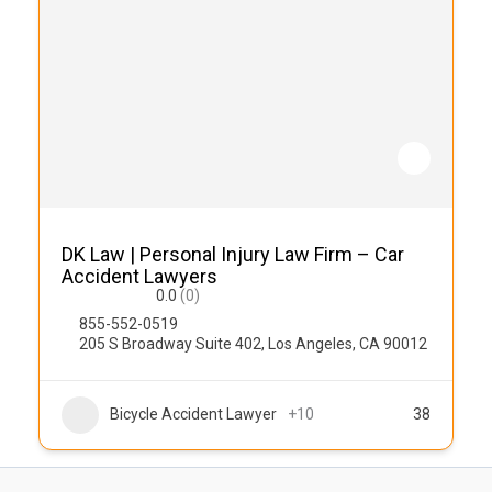
DK Law | Personal Injury Law Firm – Car
Accident Lawyers
0.0
(0)
855-552-0519
205 S Broadway Suite 402, Los Angeles, CA 90012
Bicycle Accident Lawyer
+10
38