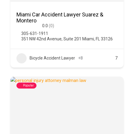
Miami Car Accident Lawyer Suarez &
Montero
0.0
(0)
305-631-1911
351 NW 42nd Avenue, Suite 201 Miami, FL 33126
Bicycle Accident Lawyer
+8
7
Popular