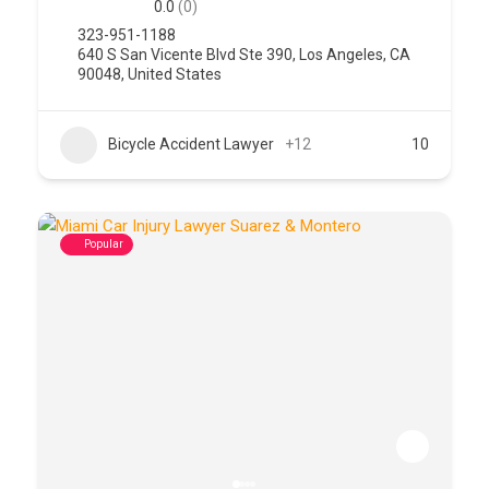
0.0
(0)
323-951-1188
640 S San Vicente Blvd Ste 390, Los Angeles, CA
90048, United States
Bicycle Accident Lawyer
+12
10
Popular