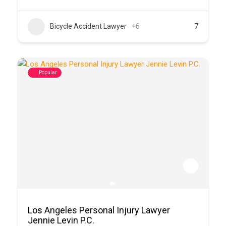
Bicycle Accident Lawyer
+6
7
Popular
Los Angeles Personal Injury Lawyer
Jennie Levin P.C.