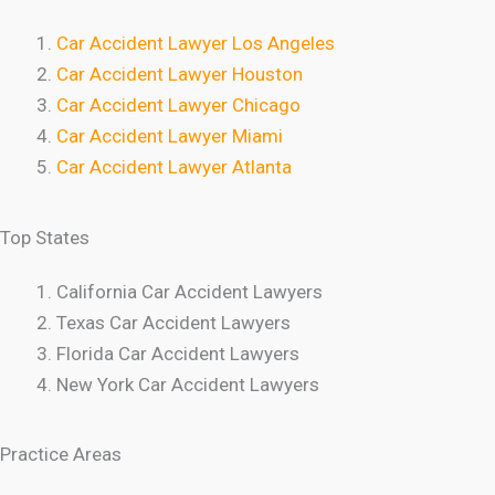
Car Accident Lawyer Los Angeles
Car Accident Lawyer Houston
Car Accident Lawyer Chicago
Car Accident Lawyer Miami
Car Accident Lawyer Atlanta
Top States
California Car Accident Lawyers
Texas Car Accident Lawyers
Florida Car Accident Lawyers
New York Car Accident Lawyers
Practice Areas