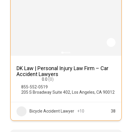
DK Law | Personal Injury Law Firm – Car
Accident Lawyers
0.0
(0)
855-552-0519
205 S Broadway Suite 402, Los Angeles, CA 90012
Bicycle Accident Lawyer
+10
38