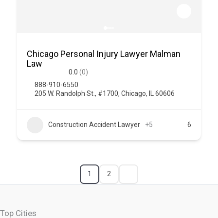
Chicago Personal Injury Lawyer Malman
Law
0.0
(0)
888-910-6550
205 W. Randolph St., #1700, Chicago, IL 60606
Construction Accident Lawyer
+5
6
1
2
Top Cities