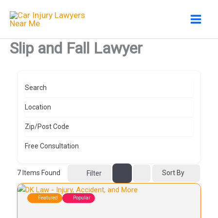
Skip
to
content
Slip and Fall Lawyer
Search
Location
Zip/Post Code
Free Consultation
7
Items Found
Sort By
Filter
Featured
Popular