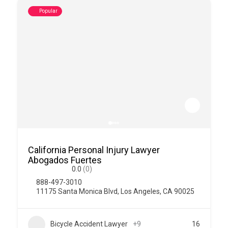
Popular
California Personal Injury Lawyer
Abogados Fuertes
0.0
(0)
888-497-3010
11175 Santa Monica Blvd, Los Angeles, CA 90025
Bicycle Accident Lawyer
+9
16