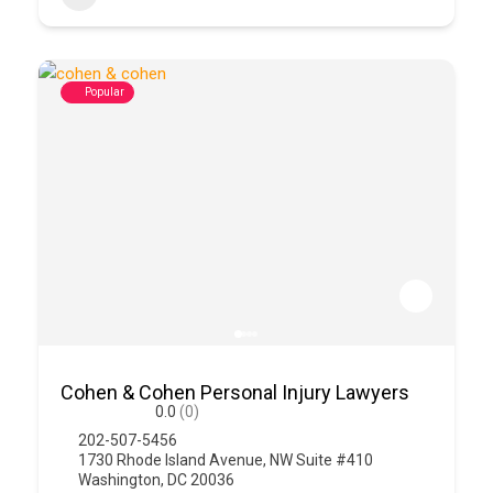
Popular
Cohen & Cohen Personal Injury Lawyers
0.0
(0)
202-507-5456
1730 Rhode Island Avenue, NW Suite #410
Washington, DC 20036