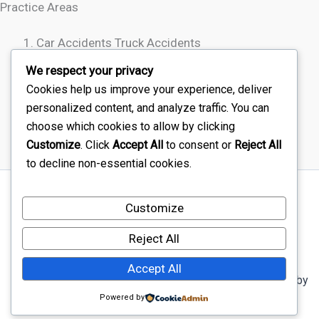
Practice Areas
Car Accidents Truck Accidents
Motorcycle Accidents
We respect your privacy
Rideshare Accidents
Cookies help us improve your experience, deliver
Wrongful Death
personalized content, and analyze traffic. You can
choose which cookies to allow by clicking
Customize
. Click
Accept All
to consent or
Reject All
to decline non-essential cookies.
Sitemap
Customize
Disclaimer
Terms Of Service – Car Injury Lawyers Near Me
Reject All
Privacy Policy – Car Injury Lawyers Near Me
Accept All
Copyright © 2026 Car Injury Lawyers Near Me | Powered by
Astra WordPress Theme
Powered by