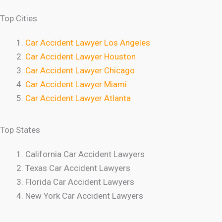
Top Cities
Car Accident Lawyer Los Angeles
Car Accident Lawyer Houston
Car Accident Lawyer Chicago
Car Accident Lawyer Miami
Car Accident Lawyer Atlanta
Top States
California Car Accident Lawyers
Texas Car Accident Lawyers
Florida Car Accident Lawyers
New York Car Accident Lawyers