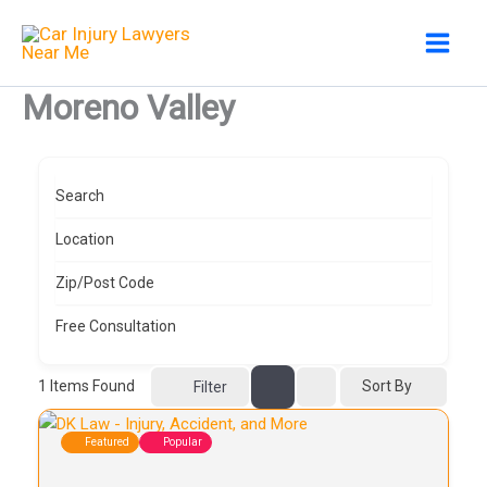
Skip
to
content
Moreno Valley
Search
Location
Zip/Post Code
Free Consultation
1
Items Found
Sort By
Filter
Featured
Popular