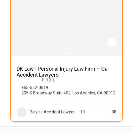
DK Law | Personal Injury Law Firm – Car
Accident Lawyers
0.0
(0)
855-552-0519
205 S Broadway Suite 402, Los Angeles, CA 90012
Bicycle Accident Lawyer
+10
38