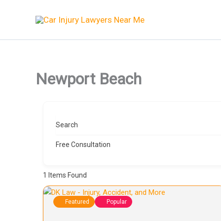
Skip
to
content
Newport Beach
Search
Free Consultation
1
Items Found
Featured
Popular