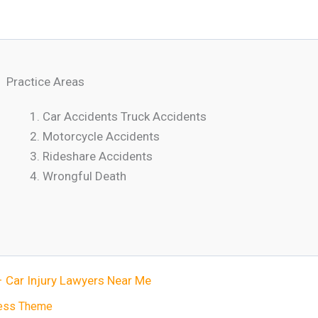
Practice Areas
Car Accidents Truck Accidents
Motorcycle Accidents
Rideshare Accidents
Wrongful Death
 – Car Injury Lawyers Near Me
ess Theme