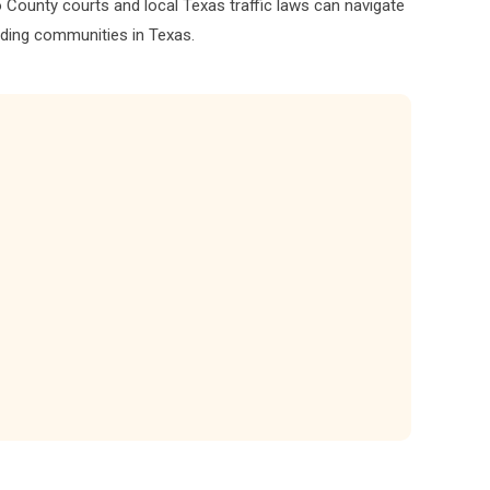
aso County courts and local Texas traffic laws can navigate
nding communities in Texas.