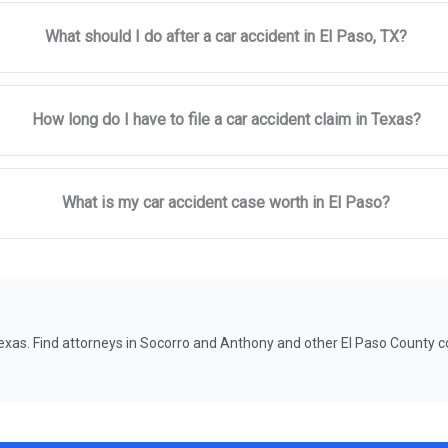
What should I do after a car accident in El Paso, TX?
How long do I have to file a car accident claim in Texas?
What is my car accident case worth in El Paso?
 Texas. Find attorneys in Socorro and Anthony and other El Paso County