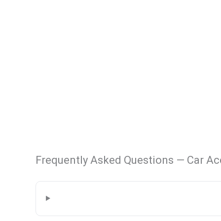
Frequently Asked Questions — Car Ac