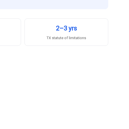
2–3 yrs
TX statute of limitations