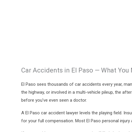
Car Accidents in El Paso — What You
El Paso sees thousands of car accidents every year, man
the highway, or involved in a multi-vehicle pileup, the af
before you’ve even seen a doctor.
A El Paso car accident lawyer levels the playing field. 
for your full compensation. Most El Paso personal injury 