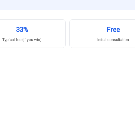
33%
Free
Typical fee (if you win)
Initial consultation