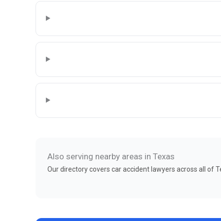
Also serving nearby areas in Texas
Our directory covers car accident lawyers across all of