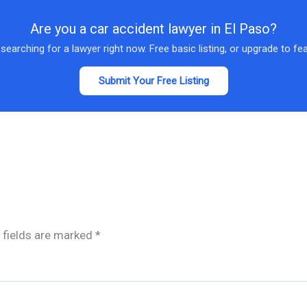
Are you a car accident lawyer in El Paso?
 searching for a lawyer right now. Free basic listing, or upgrade to fe
Submit Your Free Listing
 fields are marked
*