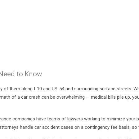
 Need to Know
y of them along I-10 and US-54 and surrounding surface streets. Whe
termath of a car crash can be overwhelming — medical bills pile up, yo
Insurance companies have teams of lawyers working to minimize your
attorneys handle car accident cases on a contingency fee basis, so th