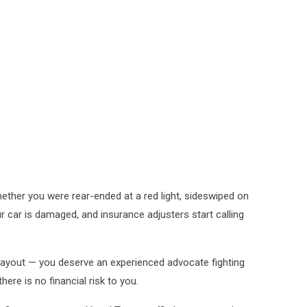
ther you were rear-ended at a red light, sideswiped on
ur car is damaged, and insurance adjusters start calling
 payout — you deserve an experienced advocate fighting
ere is no financial risk to you.