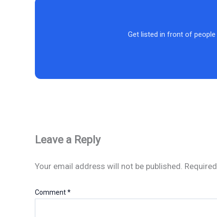
Get listed in front of people
Leave a Reply
Your email address will not be published.
Required
Comment
*