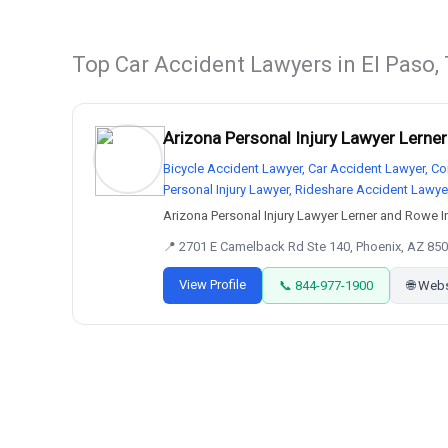
Top Car Accident Lawyers in El Paso,
Arizona Personal Injury Lawyer Lerne
Bicycle Accident Lawyer, Car Accident Lawyer, Co
Personal Injury Lawyer, Rideshare Accident Lawye
Arizona Personal Injury Lawyer Lerner and Rowe Inj
📍 2701 E Camelback Rd Ste 140, Phoenix, AZ 850
View Profile
📞 844-977-1900
🌐 Web