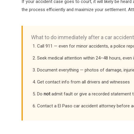
If your accident case goes to court, it will likely be hear
the process efficiently and maximize your settlement. A
What to do immediately after a car accident
Call 911 — even for minor accidents, a police repo
Seek medical attention within 24–48 hours, even i
Document everything — photos of damage, injuries
Get contact info from all drivers and witnesses
Do
not
admit fault or give a recorded statement 
Contact a El Paso car accident attorney before a