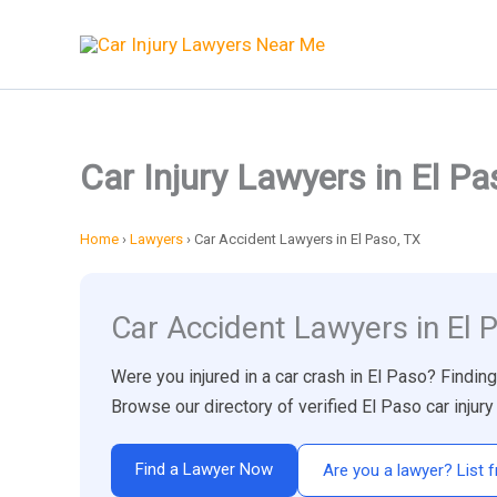
Skip
to
content
Car Injury Lawyers in El Pa
Home
›
Lawyers
›
Car Accident Lawyers in El Paso, TX
Car Accident Lawyers in El 
Were you injured in a car crash in El Paso? Findin
Browse our directory of verified El Paso car inju
Find a Lawyer Now
Are you a lawyer? List f