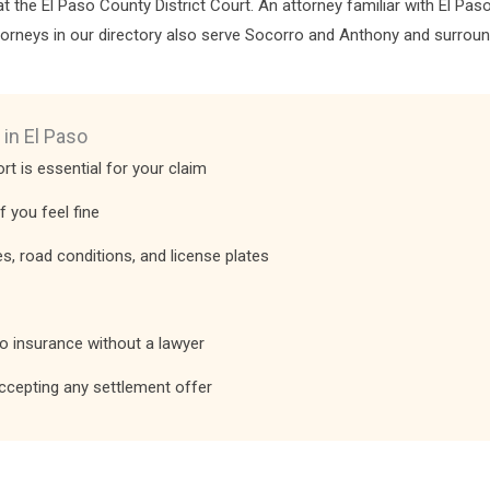
d at the El Paso County District Court. An attorney familiar with El P
ttorneys in our directory also serve Socorro and Anthony and surrou
 in El Paso
rt is essential for your claim
f you feel fine
, road conditions, and license plates
to insurance without a lawyer
ccepting any settlement offer