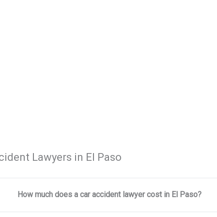
cident Lawyers in El Paso
How much does a car accident lawyer cost in El Paso?