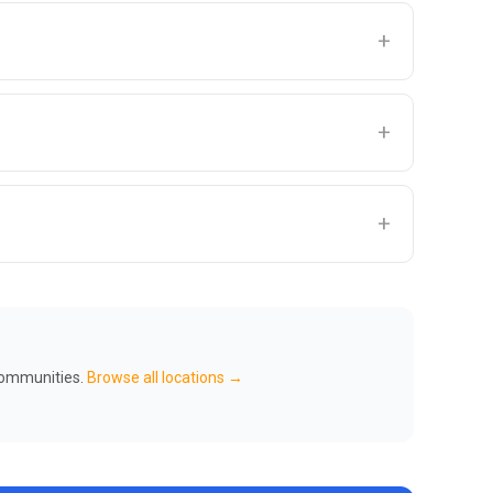
+
+
+
 communities.
Browse all locations →