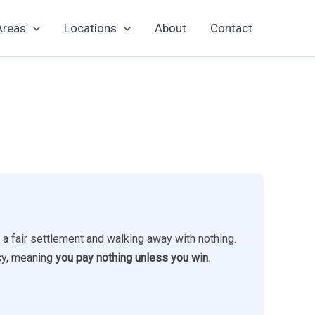
Areas
Locations
About
Contact
 a fair settlement and walking away with nothing.
ncy, meaning
you pay nothing unless you win
.