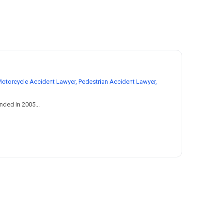
Motorcycle Accident Lawyer, Pedestrian Accident Lawyer,
nded in 2005...