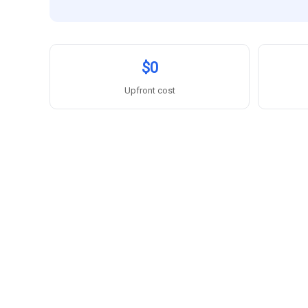
$0
Upfront cost