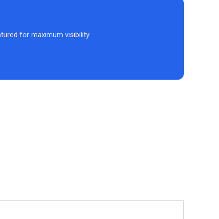
atured for maximum visibility.