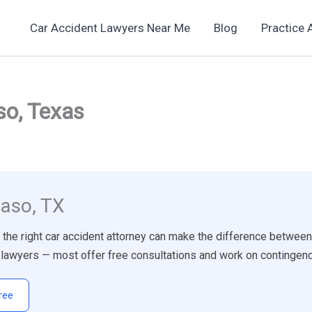
Car Accident Lawyers Near Me
Blog
Practice 
so, Texas
Paso, TX
g the right car accident attorney can make the difference between
ry lawyers — most offer free consultations and work on continge
ree