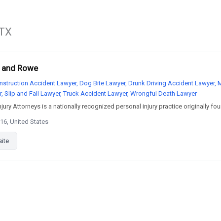
 TX
r and Rowe
nstruction Accident Lawyer, Dog Bite Lawyer, Drunk Driving Accident Lawyer, 
r, Slip and Fall Lawyer, Truck Accident Lawyer, Wrongful Death Lawyer
ury Attorneys is a nationally recognized personal injury practice originally fou
16, United States
site