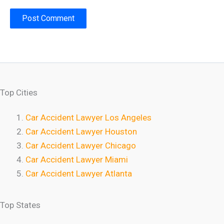
Top Cities
Car Accident Lawyer Los Angeles
Car Accident Lawyer Houston
Car Accident Lawyer Chicago
Car Accident Lawyer Miami
Car Accident Lawyer Atlanta
Top States