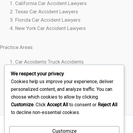
California Car Accident Lawyers
Texas Car Accident Lawyers
Florida Car Accident Lawyers
New York Car Accident Lawyers
Practice Areas
Car Accidents Truck Accidents
Motorcycle Accidents
We respect your privacy
Rideshare Accidents
Cookies help us improve your experience, deliver
Wrongful Death
personalized content, and analyze traffic. You can
choose which cookies to allow by clicking
Customize
. Click
Accept All
to consent or
Reject All
to decline non-essential cookies.
Sitemap
Customize