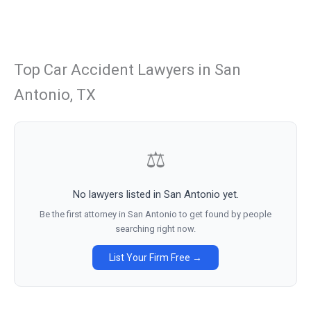
Top Car Accident Lawyers in San
Antonio, TX
⚖
No lawyers listed in San Antonio yet.
Be the first attorney in San Antonio to get found by people
searching right now.
List Your Firm Free →