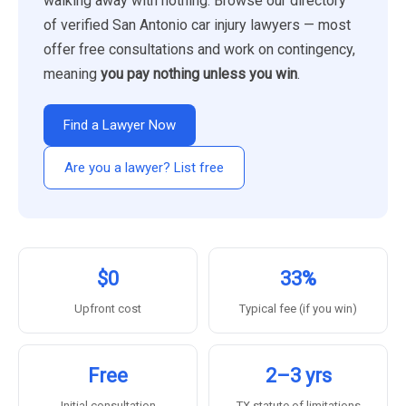
walking away with nothing. Browse our directory
of verified San Antonio car injury lawyers — most
offer free consultations and work on contingency,
meaning
you pay nothing unless you win
.
Find a Lawyer Now
Are you a lawyer? List free
$0
33%
Upfront cost
Typical fee (if you win)
Free
2–3 yrs
Initial consultation
TX statute of limitations