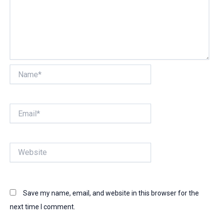
Name*
Email*
Website
Save my name, email, and website in this browser for the
next time I comment.