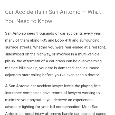
Car Accidents in San Antonio — What
You Need to Know
San Antonio sees thousands of car accidents every year,
many of them along I-35 and Loop 410 and surrounding
surface streets. Whether you were rear-ended at a red light,
sideswiped on the highway, or involved in a multi-vehicle
pileup, the aftermath of a car crash can be overwhelming —
medical bills pile up, your car is damaged, and insurance
adjusters start calling before you’ve even seen a doctor.
A San Antonio car accident lawyer levels the playing field.
Insurance companies have teams of lawyers working to
minimize your payout — you deserve an experienced
advocate fighting for your full compensation. Most San
Antonio personal injury attorneys handle car accident cases