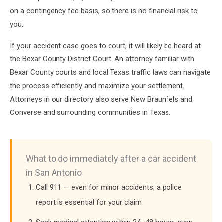
on a contingency fee basis, so there is no financial risk to
you.
If your accident case goes to court, it will likely be heard at
the Bexar County District Court. An attorney familiar with
Bexar County courts and local Texas traffic laws can navigate
the process efficiently and maximize your settlement.
Attorneys in our directory also serve New Braunfels and
Converse and surrounding communities in Texas.
What to do immediately after a car accident
in San Antonio
Call 911 — even for minor accidents, a police
report is essential for your claim
Seek medical attention within 24–48 hours, even