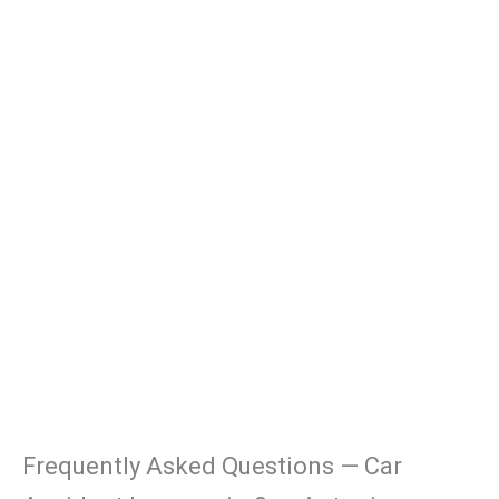
Frequently Asked Questions — Car