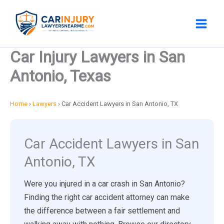
Skip
to
content
Car Injury Lawyers in San
Antonio, Texas
Home
›
Lawyers
›
Car Accident Lawyers in San Antonio, TX
Car Accident Lawyers in San
Antonio, TX
Were you injured in a car crash in San Antonio?
Finding the right car accident attorney can make
the difference between a fair settlement and