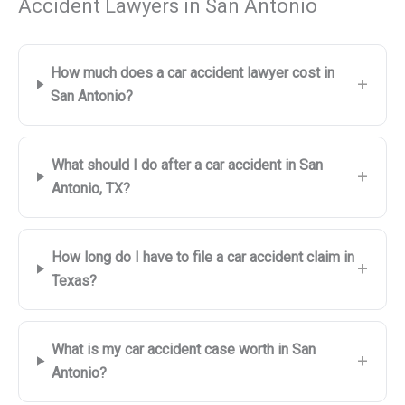
Accident Lawyers in San Antonio
How much does a car accident lawyer cost in
+
San Antonio?
What should I do after a car accident in San
+
Antonio, TX?
How long do I have to file a car accident claim in
+
Texas?
What is my car accident case worth in San
+
Antonio?