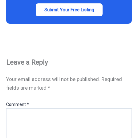
Submit Your Free Listing
Leave a Reply
Your email address will not be published.
Required
fields are marked
*
Comment
*