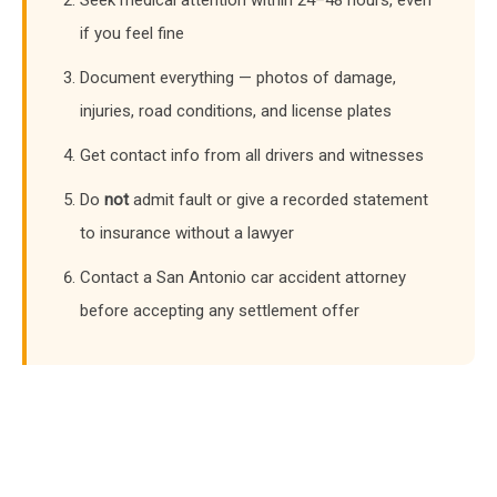
if you feel fine
Document everything — photos of damage,
injuries, road conditions, and license plates
Get contact info from all drivers and witnesses
Do
not
admit fault or give a recorded statement
to insurance without a lawyer
Contact a San Antonio car accident attorney
before accepting any settlement offer