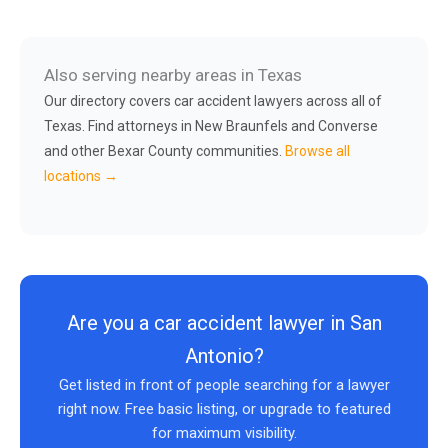
Also serving nearby areas in Texas
Our directory covers car accident lawyers across all of
Texas. Find attorneys in New Braunfels and Converse
and other Bexar County communities.
Browse all
locations →
Are you a car accident lawyer in San
Antonio?
Get listed in front of people searching for a lawyer
right now. Free basic listing, or upgrade to featured
for maximum visibility.