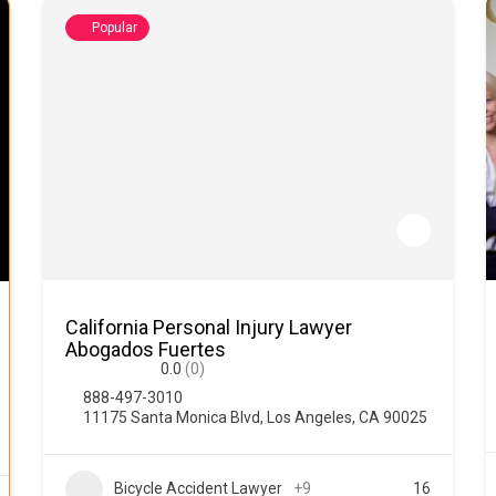
Popular
California Personal Injury Lawyer
Abogados Fuertes
0.0
(0)
888-497-3010
11175 Santa Monica Blvd, Los Angeles, CA 90025
Bicycle Accident Lawyer
+9
16