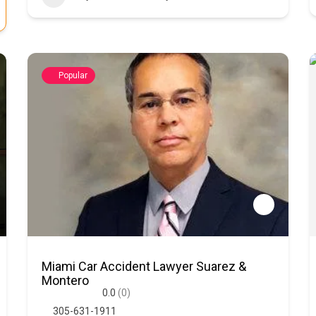
Popular
Miami Car Accident Lawyer Suarez &
Montero
0.0
(0)
305-631-1911