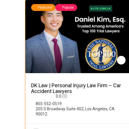
Featured
Popular
DK Law | Personal Injury Law Firm – Car
Accident Lawyers
0.0
(0)
855-552-0519
205 S Broadway Suite 402, Los Angeles, CA
90012