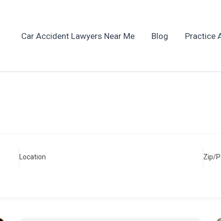
Car Accident Lawyers Near Me
Blog
Practice 
Location
Zip/P