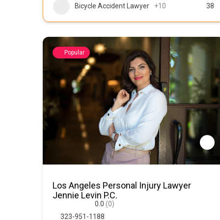
Bicycle Accident Lawyer
+10
38
Popular
Los Angeles Personal Injury Lawyer
Jennie Levin P.C.
0.0
(0)
323-951-1188