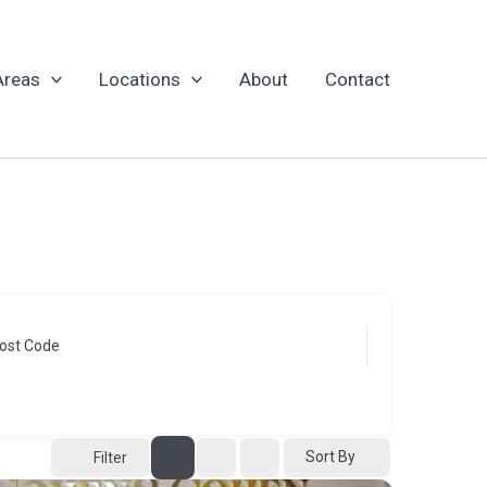
Areas
Locations
About
Contact
ost Code
Sort By
Filter