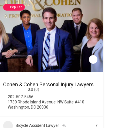
Popular
Cohen & Cohen Personal Injury Lawyers
0.0
(0)
202-507-5456
1730 Rhode Island Avenue, NW Suite #410
Washington, DC 20036
Bicycle Accident Lawyer
+6
7