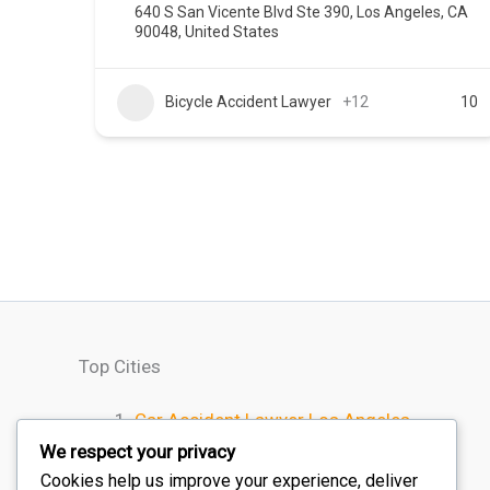
640 S San Vicente Blvd Ste 390, Los Angeles, CA
90048, United States
Bicycle Accident Lawyer
+12
10
Top Cities
Car Accident Lawyer Los Angeles
Car Accident Lawyer Houston
We respect your privacy
Car Accident Lawyer Chicago
Cookies help us improve your experience, deliver