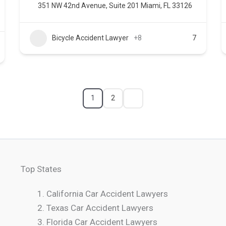
351 NW 42nd Avenue, Suite 201 Miami, FL 33126
Bicycle Accident Lawyer
+8
7
1
2
Top States
California Car Accident Lawyers
Texas Car Accident Lawyers
Florida Car Accident Lawyers