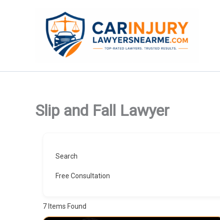
Skip
to
content
Slip and Fall Lawyer
Search
Free Consultation
7
Items Found