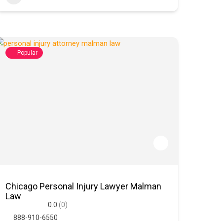
Popular
Chicago Personal Injury Lawyer Malman
Law
0.0
(0)
888-910-6550