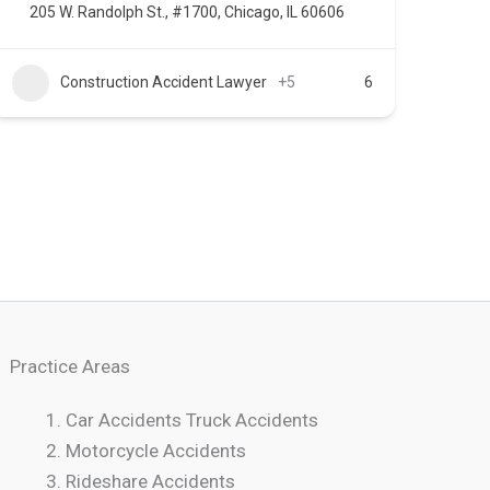
205 W. Randolph St., #1700, Chicago, IL 60606
Construction Accident Lawyer
+5
6
Practice Areas
Car Accidents Truck Accidents
Motorcycle Accidents
Rideshare Accidents